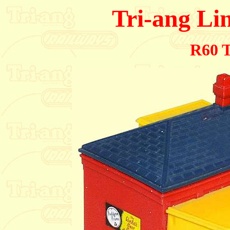
Tri-ang Li
R60 T