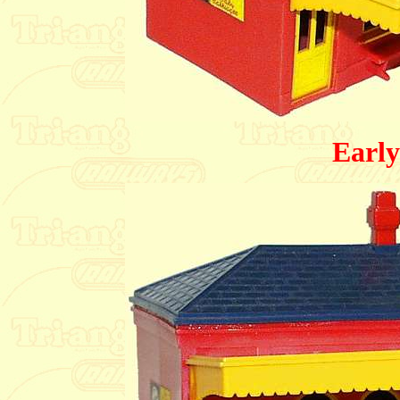
Early