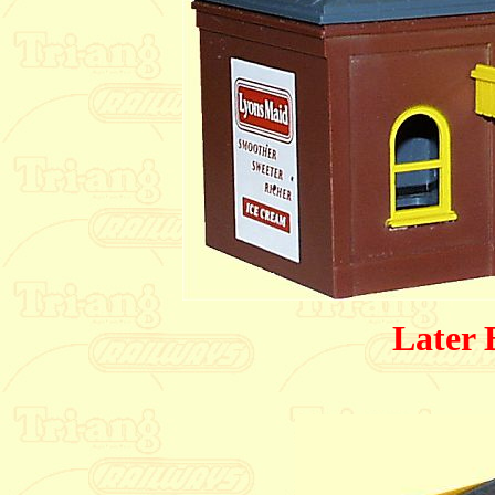
Later 