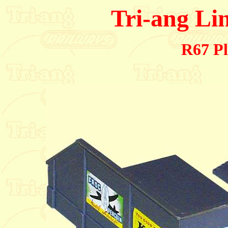
Tri-ang Li
R67 Pl