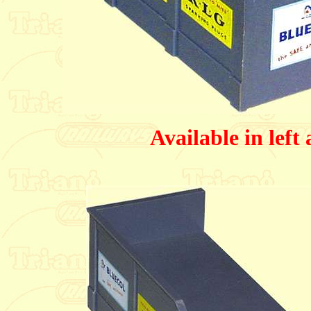
Available in left