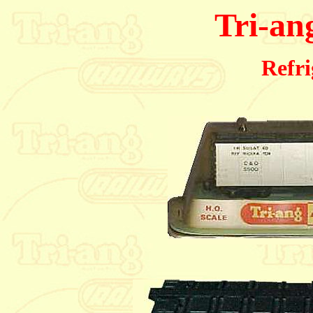
Tri-an
Refri