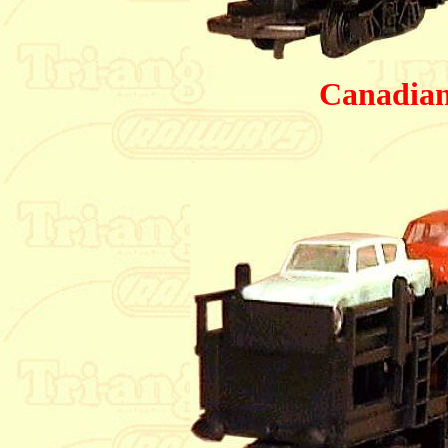
Canadian 