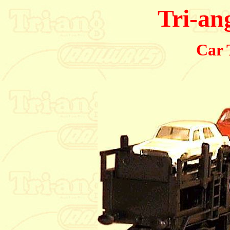
Tri-an
Car 