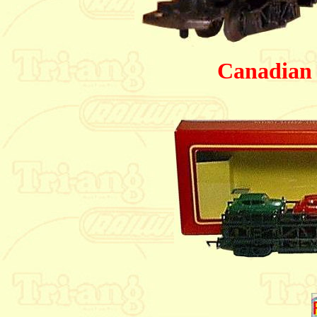
Canadian 